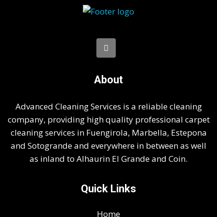
About
Advanced Cleaning Services is a reliable cleaning
company, providing high quality professional carpet
cleaning services in Fuengirola, Marbella, Estepona
and Sotogrande and everywhere in between as well
as inland to Alhaurin El Grande and Coin.
Quick Links
Home