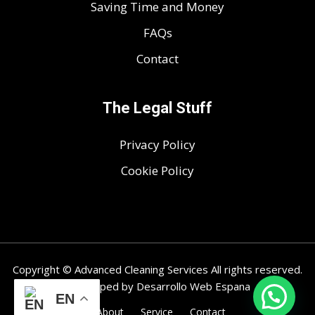
Saving Time and Money
FAQs
Contact
The Legal Stuff
Privacy Policy
Cookie Policy
Copyright © Advanced Cleaning Services All rights reserved.
Developed by Desarrollo Web Espana
EN
About
Service
Contact