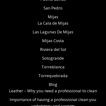
San Pedro
Mijas
La Cala de Mijas
Las Lagunas De Mijas
Mijas Costa
Riviera del Sol
Sotogrande
Torreblanca
Torrequebrada
Blog
Leather – Why you need a professional to clean
Importance of having a professional clean you
upholstery and carpets