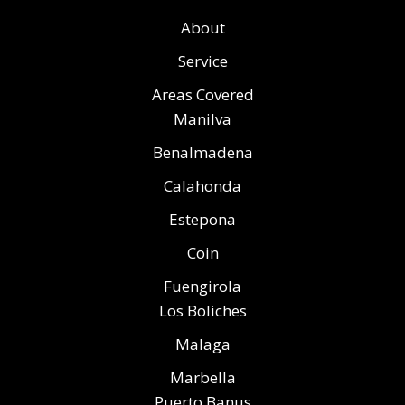
About
Service
Areas Covered
Manilva
Benalmadena
Calahonda
Estepona
Coin
Fuengirola
Los Boliches
Malaga
Marbella
Puerto Banus