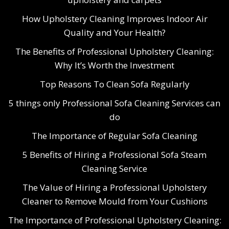
How Upholstery Cleaning Improves Indoor Air
Quality and Your Health?
The Benefits of Professional Upholstery Cleaning:
Why It’s Worth the Investment
Top Reasons To Clean Sofa Regularly
5 things only Professional Sofa Cleaning Services can
do
The Importance of Regular Sofa Cleaning
5 Benefits of Hiring a Professional Sofa Steam
Cleaning Service
The Value of Hiring a Professional Upholstery
Cleaner to Remove Mould from Your Cushions
The Importance of Professional Upholstery Cleaning: