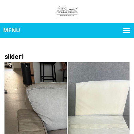
slider1