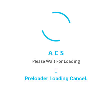
A
C
S
Please Wait For Loading
Preloader Loading Cancel.