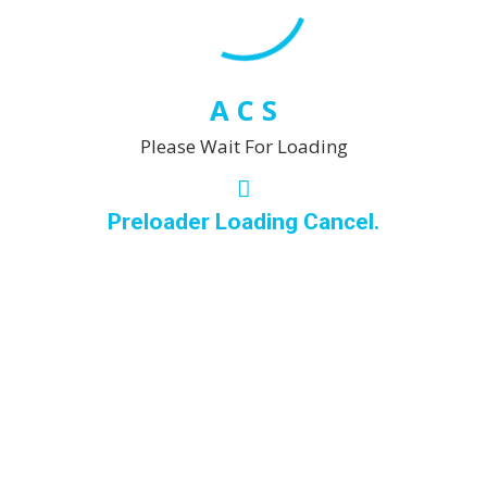
commitment to
excellence and
customer satisfaction,
you can trust me to
A
C
S
enhance the beauty
Please Wait For Loading
and cleanliness of
your upholstery and
leather pieces,
Preloader Loading Cancel.
creating a fresh and
inviting atmosphere in
your home or
business.