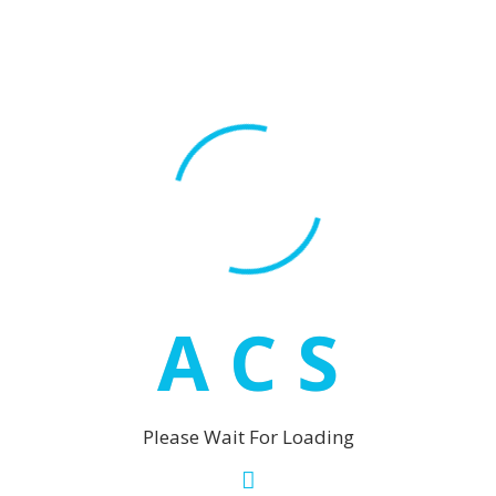
Fuengirola
Los Boliche
Malaga
Marbella
Puerto Ba
San Pedro
Mijas
La Cala de
A
C
S
Las Laguna
Mijas
Mijas Cost
Riviera del Sol
Please Wait For Loading
Sotogrande