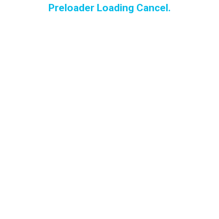
Preloader Loading Cancel.
Torreblanca
Torrequebrada
Blog
Leather – Why y
need a professi
to clean
Importance of h
a professional c
you upholstery
carpets
How Upholstery
Cleaning Impro
Indoor Air Quali
and Your Health
The Benefits of