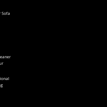
r Sofa
leaner
ur
ional
ng