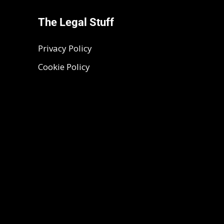
The Legal Stuff
Privacy Policy
Cookie Policy