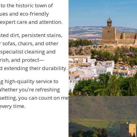
to the historic town of
ues and eco-friendly
 expert care and attention.
d dirt, persistent stains,
 sofas, chairs, and other
e specialist cleaning and
rish, and protect—
 extending their durability.
g high-quality service to
Whether you’re refreshing
setting, you can count on me
 every time.