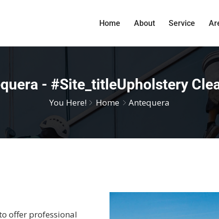
Home
About
Service
Ar
quera - #site_titleUpholstery Cle
You Here!
Home
Antequera
to offer professional