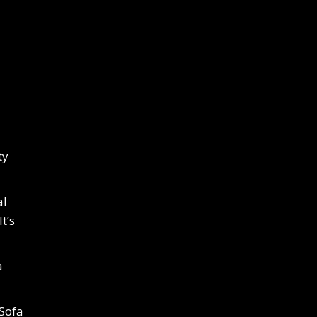
ty
al
t’s
a
 Sofa