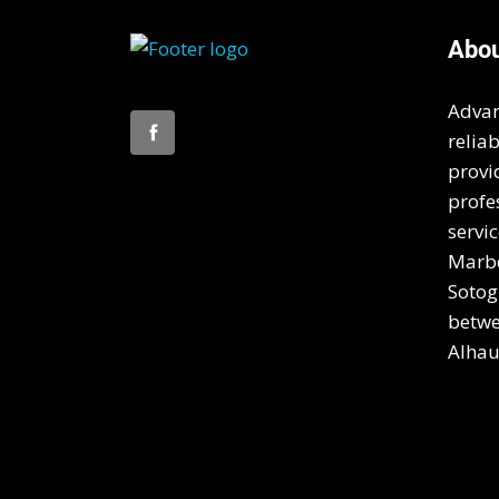
Abo
Advan
relia
provi
profe
servic
Marbe
Sotog
betwe
Alhau