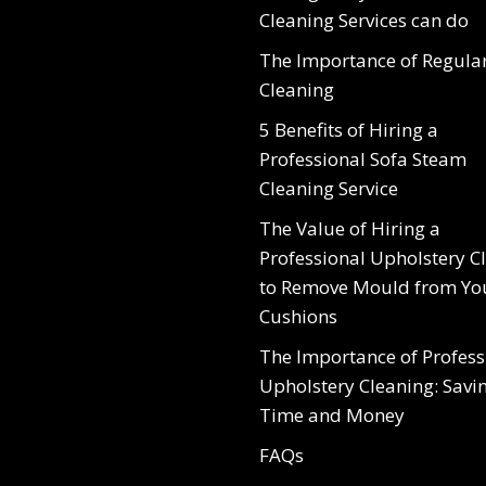
Cleaning Services can do
The Importance of Regula
Cleaning
5 Benefits of Hiring a
Professional Sofa Steam
Cleaning Service
The Value of Hiring a
Professional Upholstery C
to Remove Mould from Yo
Cushions
The Importance of Profess
Upholstery Cleaning: Savi
Time and Money
FAQs