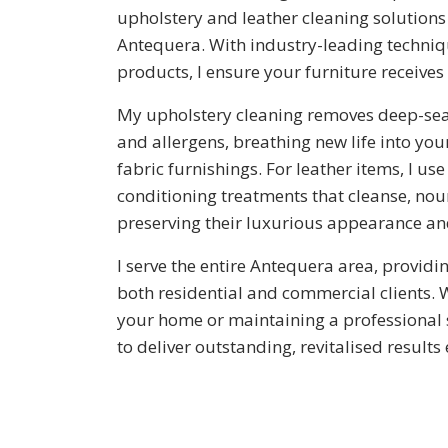
upholstery and leather cleaning solutions 
Antequera. With industry-leading techniq
products, I ensure your furniture receives
My upholstery cleaning removes deep-seate
and allergens, breathing new life into your
fabric furnishings. For leather items, I us
conditioning treatments that cleanse, nou
preserving their luxurious appearance and
I serve the entire Antequera area, providin
both residential and commercial clients. 
your home or maintaining a professional 
to deliver outstanding, revitalised results