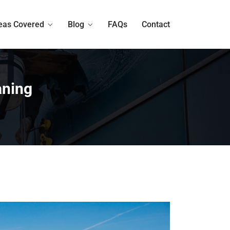
eas Covered
Blog
FAQs
Contact
aning