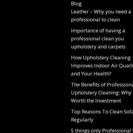
Blog
Leather – Why you need a
professional to clean
Importance of having a
professional clean you
upholstery and carpets
How Upholstery Cleaning
Improves Indoor Air Quali
and Your Health?
The Benefits of Profession
Upholstery Cleaning: Why I
Worth the Investment
Top Reasons To Clean Sof
Regularly
5 things only Professional