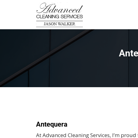
Ante
Antequera
At Advanced Cleaning Services, I’m proud 