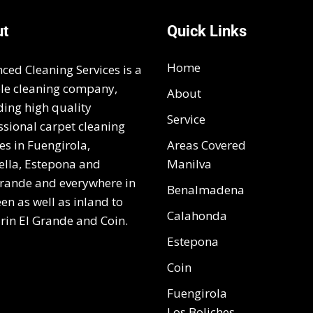
ut
Quick Links
Home
ced Cleaning Services is a
ble cleaning company,
About
ding high quality
Service
ssional carpet cleaning
es in Fuengirola,
Areas Covered
lla, Estepona and
Manilva
rande and everywhere in
Benalmadena
en as well as inland to
Calahonda
rin El Grande and Coin.
Estepona
Coin
Fuengirola
Los Boliches