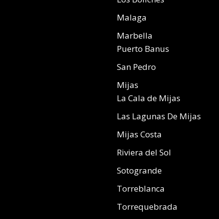
Malaga
Marbella
Puerto Banus
San Pedro
Mijas
La Cala de Mijas
Las Lagunas De Mijas
Mijas Costa
Riviera del Sol
Sotogrande
Torreblanca
Torrequebrada