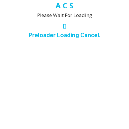
space or maintain a
A
C
S
professional
Please Wait For Loading
environment, you can
rely on me to deliver
spotless, revitalised
Preloader Loading Cancel.
results every time.