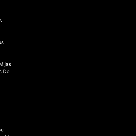
s
us
Mijas
s De
ou