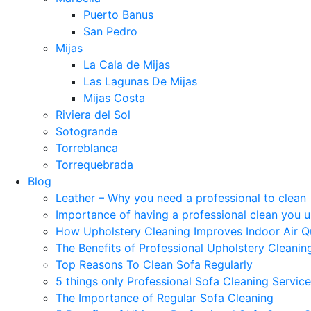
Puerto Banus
San Pedro
Mijas
La Cala de Mijas
Las Lagunas De Mijas
Mijas Costa
Riviera del Sol
Sotogrande
Torreblanca
Torrequebrada
Blog
Leather – Why you need a professional to clean
Importance of having a professional clean you 
How Upholstery Cleaning Improves Indoor Air Qu
The Benefits of Professional Upholstery Cleanin
Top Reasons To Clean Sofa Regularly
5 things only Professional Sofa Cleaning Servic
The Importance of Regular Sofa Cleaning