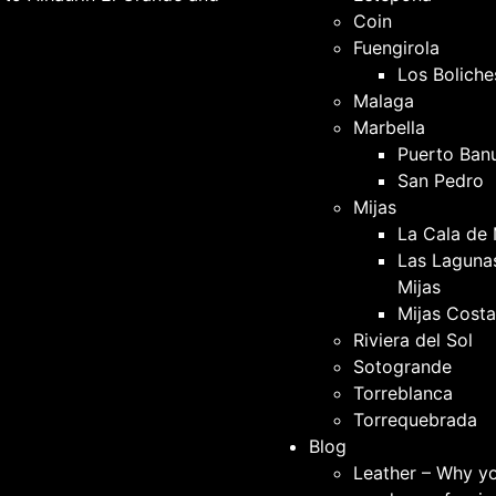
Coin
Fuengirola
Los Boliche
Malaga
Marbella
Puerto Ban
San Pedro
Mijas
La Cala de 
Las Laguna
Mijas
Mijas Costa
Riviera del Sol
Sotogrande
Torreblanca
Torrequebrada
Blog
Leather – Why y