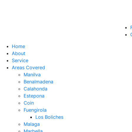
Home
About
Service
Areas Covered
Manilva
Benalmadena
Calahonda
Estepona
Coin
Fuengirola
Los Boliches
Malaga
Marbella