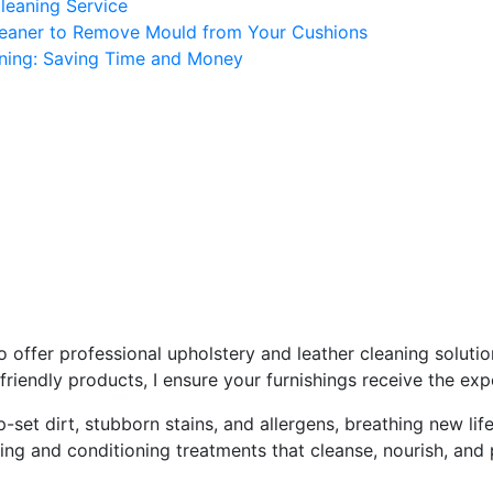
Cleaning Service
Cleaner to Remove Mould from Your Cushions
aning: Saving Time and Money
res - Advanced Cleaning Ser
You Here!
Home
Casares
 offer professional upholstery and leather cleaning soluti
riendly products, I ensure your furnishings receive the exp
set dirt, stubborn stains, and allergens, breathing new life
eaning and conditioning treatments that cleanse, nourish, and