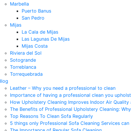
Marbella
Puerto Banus
San Pedro
Mijas
La Cala de Mijas
Las Lagunas De Mijas
Mijas Costa
Riviera del Sol
Sotogrande
Torreblanca
Torrequebrada
Blog
Leather – Why you need a professional to clean
Importance of having a professional clean you uphols
How Upholstery Cleaning Improves Indoor Air Quality
The Benefits of Professional Upholstery Cleaning: Why
Top Reasons To Clean Sofa Regularly
5 things only Professional Sofa Cleaning Services can
The Importance of Regular Sofa Cleaning