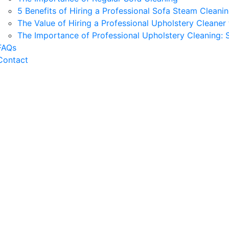
5 Benefits of Hiring a Professional Sofa Steam Cleani
The Value of Hiring a Professional Upholstery Clean
The Importance of Professional Upholstery Cleaning:
FAQs
Contact