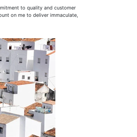
mmitment to quality and customer
ount on me to deliver immaculate,