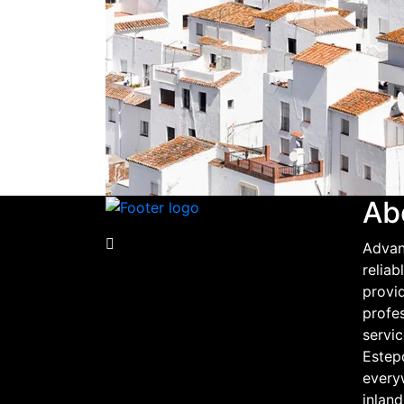
Ab
Advan
relia
provid
profe
servic
Estep
every
inland