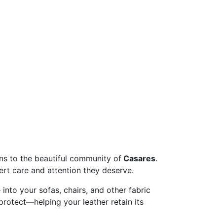
vices
ons to the beautiful community of
Casares
.
ert care and attention they deserve.
 into your sofas, chairs, and other fabric
 protect—helping your leather retain its