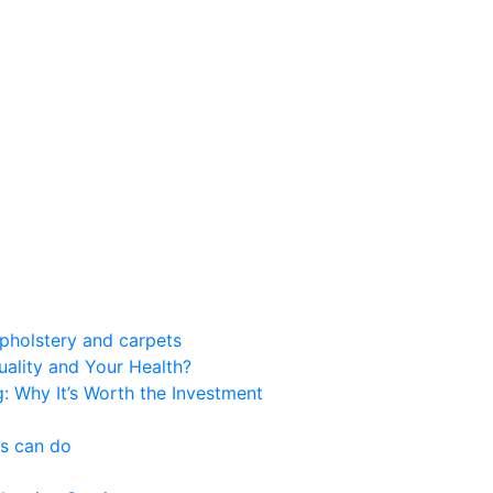
upholstery and carpets
ality and Your Health?
g: Why It’s Worth the Investment
es can do