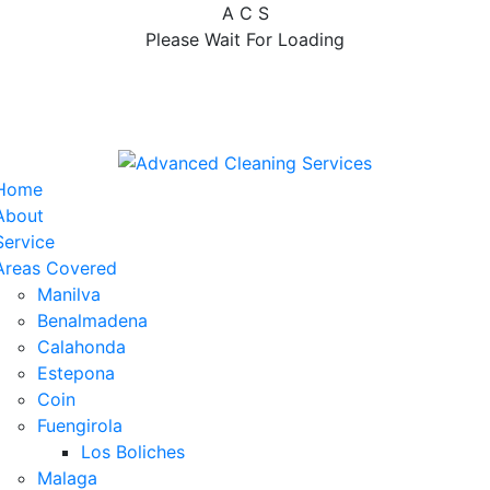
A
C
S
Please Wait For Loading
Home
About
Service
Areas Covered
Manilva
Benalmadena
Calahonda
Estepona
Coin
Fuengirola
Los Boliches
Malaga