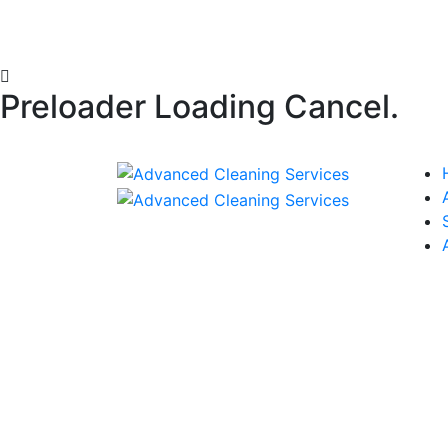
Preloader Loading Cancel.