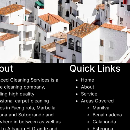
out
Quick Links
ced Cleaning Services is a
Home
ble cleaning company,
About
ing high quality
Service
ssional carpet cleaning
Areas Covered
es in Fuengirola, Marbella,
Manilva
ona and Sotogrande and
Benalmadena
where in between as well as
Calahonda
 to Alhaurin El Grande and
Estepona