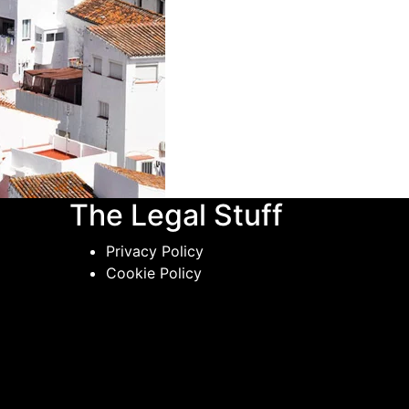
The Legal Stuff
Privacy Policy
Cookie Policy