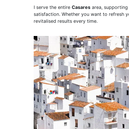
I serve the entire
Casares
area, supporting
satisfaction. Whether you want to refresh 
revitalised results every time.