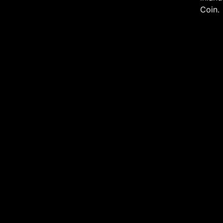
Coin.