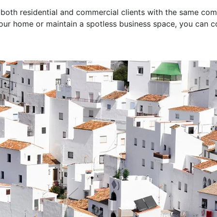
 both residential and commercial clients with the same co
your home or maintain a spotless business space, you can c