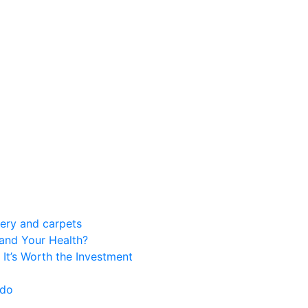
tery and carpets
 and Your Health?
 It’s Worth the Investment
 do