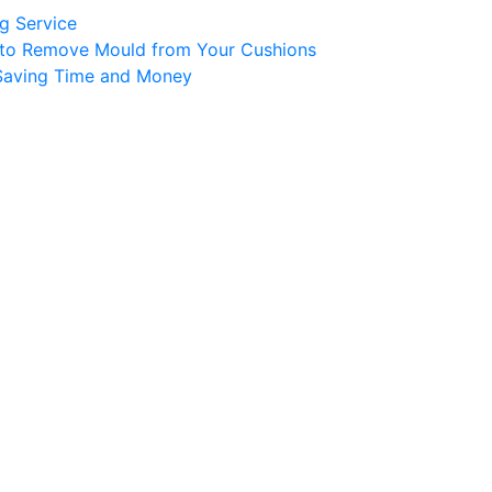
ng Service
er to Remove Mould from Your Cushions
 Saving Time and Money