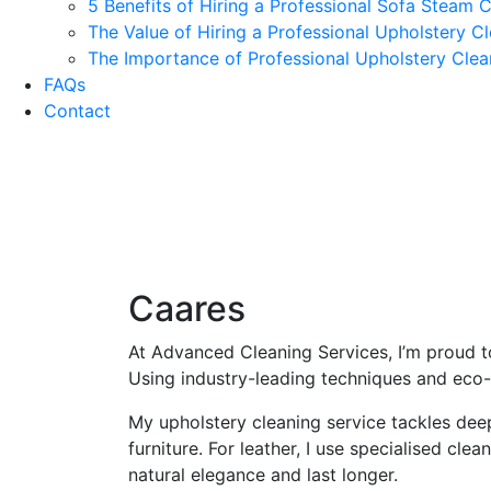
5 Benefits of Hiring a Professional Sofa Steam 
The Value of Hiring a Professional Upholstery 
The Importance of Professional Upholstery Cle
FAQs
Contact
Casa
Caares
At Advanced Cleaning Services, I’m proud to
Using industry-leading techniques and eco-f
My upholstery cleaning service tackles deep-
furniture. For leather, I use specialised cl
natural elegance and last longer.