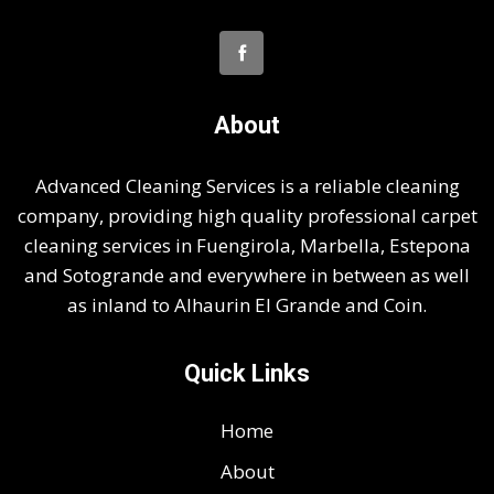
About
Advanced Cleaning Services is a reliable cleaning
company, providing high quality professional carpet
cleaning services in Fuengirola, Marbella, Estepona
and Sotogrande and everywhere in between as well
as inland to Alhaurin El Grande and Coin.
Quick Links
Home
About