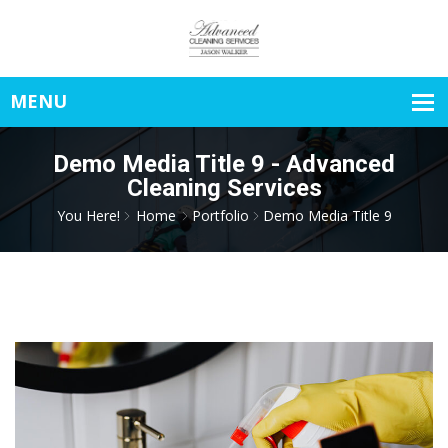
Demo Media Title 9 - Advanced
Cleaning Services
You Here!
Home
Portfolio
Demo Media Title 9