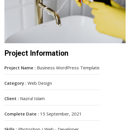
Project Information
Project Name :
Business WordPress Template
Category :
Web Design
Client :
Nazrul Islam
Complete Date :
15 September, 2021
Skills :
Photoshop / Web - Developer