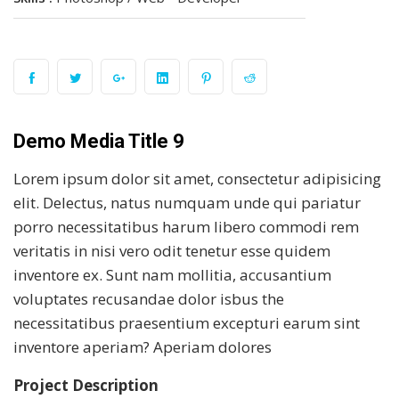
Demo Media Title 9
Lorem ipsum dolor sit amet, consectetur adipisicing
elit. Delectus, natus numquam unde qui pariatur
porro necessitatibus harum libero commodi rem
veritatis in nisi vero odit tenetur esse quidem
inventore ex. Sunt nam mollitia, accusantium
voluptates recusandae dolor isbus the
necessitatibus praesentium excepturi earum sint
inventore aperiam? Aperiam dolores
Project Description