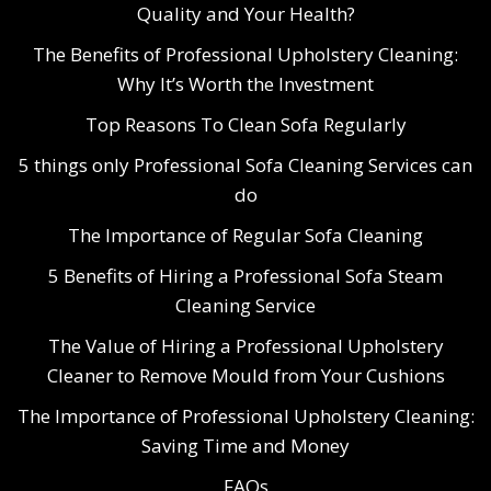
Quality and Your Health?
The Benefits of Professional Upholstery Cleaning:
Why It’s Worth the Investment
Top Reasons To Clean Sofa Regularly
5 things only Professional Sofa Cleaning Services can
do
The Importance of Regular Sofa Cleaning
5 Benefits of Hiring a Professional Sofa Steam
Cleaning Service
The Value of Hiring a Professional Upholstery
Cleaner to Remove Mould from Your Cushions
The Importance of Professional Upholstery Cleaning:
Saving Time and Money
FAQs