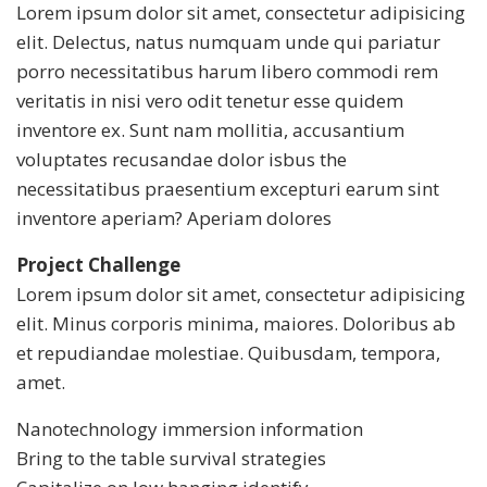
Lorem ipsum dolor sit amet, consectetur adipisicing
elit. Delectus, natus numquam unde qui pariatur
porro necessitatibus harum libero commodi rem
veritatis in nisi vero odit tenetur esse quidem
inventore ex. Sunt nam mollitia, accusantium
voluptates recusandae dolor isbus the
necessitatibus praesentium excepturi earum sint
inventore aperiam? Aperiam dolores
Project Challenge
Lorem ipsum dolor sit amet, consectetur adipisicing
elit. Minus corporis minima, maiores. Doloribus ab
et repudiandae molestiae. Quibusdam, tempora,
amet.
Nanotechnology immersion information
Bring to the table survival strategies