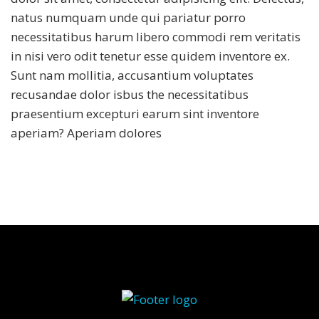
natus numquam unde qui pariatur porro
necessitatibus harum libero commodi rem veritatis
in nisi vero odit tenetur esse quidem inventore ex.
Sunt nam mollitia, accusantium voluptates
recusandae dolor isbus the necessitatibus
praesentium excepturi earum sint inventore
aperiam? Aperiam dolores