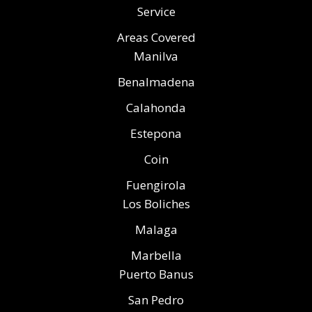
Service
Areas Covered
Manilva
Benalmadena
Calahonda
Estepona
Coin
Fuengirola
Los Boliches
Malaga
Marbella
Puerto Banus
San Pedro