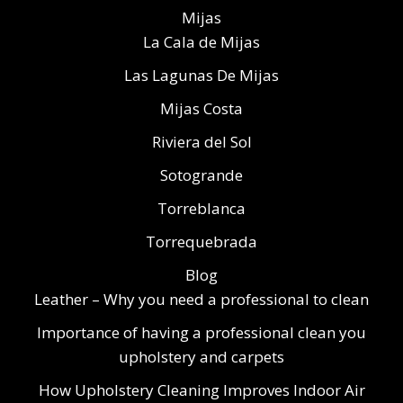
Mijas
La Cala de Mijas
Las Lagunas De Mijas
Mijas Costa
Riviera del Sol
Sotogrande
Torreblanca
Torrequebrada
Blog
Leather – Why you need a professional to clean
Importance of having a professional clean you
upholstery and carpets
How Upholstery Cleaning Improves Indoor Air