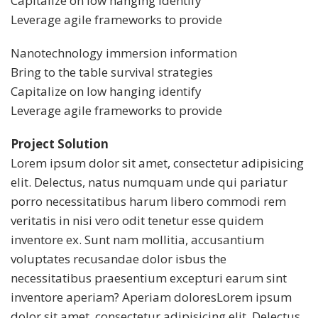
Capitalize on low hanging identify
Leverage agile frameworks to provide
Nanotechnology immersion information
Bring to the table survival strategies
Capitalize on low hanging identify
Leverage agile frameworks to provide
Project Solution
Lorem ipsum dolor sit amet, consectetur adipisicing
elit. Delectus, natus numquam unde qui pariatur
porro necessitatibus harum libero commodi rem
veritatis in nisi vero odit tenetur esse quidem
inventore ex. Sunt nam mollitia, accusantium
voluptates recusandae dolor isbus the
necessitatibus praesentium excepturi earum sint
inventore aperiam? Aperiam doloresLorem ipsum
dolor sit amet, consectetur adipisicing elit. Delectus,