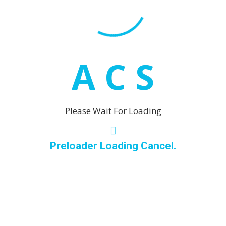
Calahonda
rin El Grande and Coin.
Estepona
Coin
A
C
S
Fuengirola
Los Boliche
Malaga
Please Wait For Loading
Marbella
Puerto Ba
Preloader Loading Cancel.
San Pedro
Mijas
La Cala de
Las Laguna
Mijas