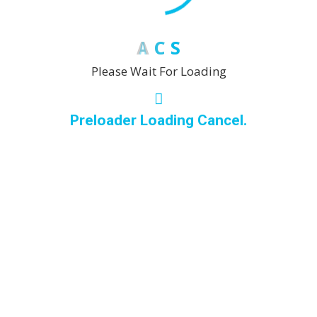
Many there are variations passages of Lorem Ipsum
available, but the majority have
A
C
S
Please Wait For Loading
Move-out cleaning
Preloader Loading Cancel.
Variations there are many passages of Lorem Ipsum
available, but the majority have