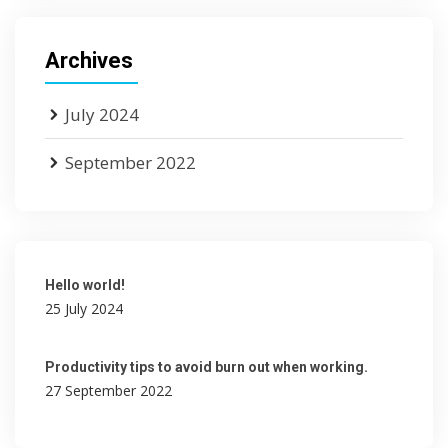
Archives
July 2024
September 2022
Hello world!
25 July 2024
Productivity tips to avoid burn out when working.
27 September 2022