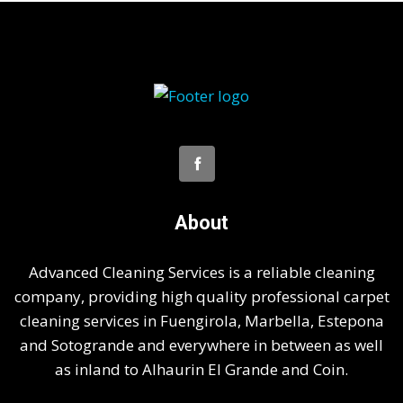
About
Advanced Cleaning Services is a reliable cleaning
company, providing high quality professional carpet
cleaning services in Fuengirola, Marbella, Estepona
and Sotogrande and everywhere in between as well
as inland to Alhaurin El Grande and Coin.