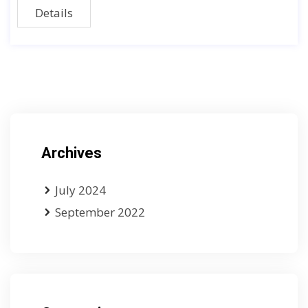
Details
Archives
July 2024
September 2022