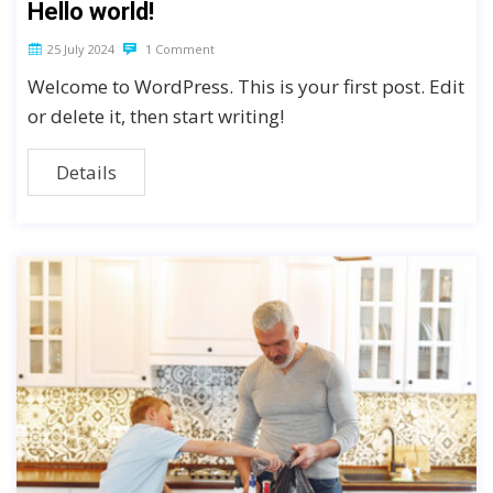
Hello world!
25 July 2024
1 Comment
Welcome to WordPress. This is your first post. Edit
or delete it, then start writing!
Details