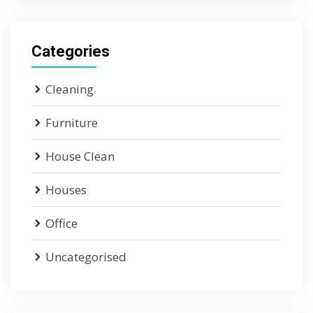
Categories
Cleaning
Furniture
House Clean
Houses
Office
Uncategorised