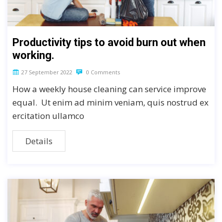
Productivity tips to avoid burn out when
working.
27 September 2022
0 Comments
How a weekly house cleaning can service improve
equal. Ut enim ad minim veniam, quis nostrud ex
ercitation ullamco
Details