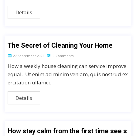
Details
The Secret of Cleaning Your Home
27 September 2022
0 Comments
How a weekly house cleaning can service improve
equal. Ut enim ad minim veniam, quis nostrud ex
ercitation ullamco
Details
How stay calm from the first time see s