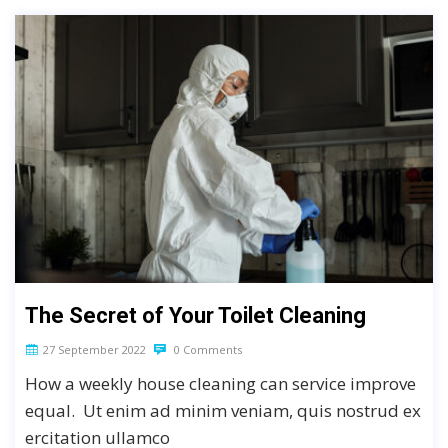
The Secret of Your Toilet Cleaning
27 September 2022
0 Comments
How a weekly house cleaning can service improve
equal. Ut enim ad minim veniam, quis nostrud ex
ercitation ullamco