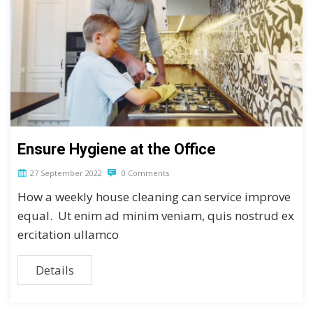
Ensure Hygiene at the Office
27 September 2022
0 Comments
How a weekly house cleaning can service improve
equal. Ut enim ad minim veniam, quis nostrud ex
ercitation ullamco
Details