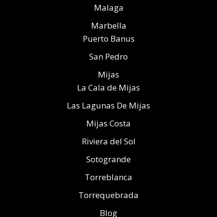
Malaga
Marbella
Puerto Banus
San Pedro
Mijas
La Cala de Mijas
Las Lagunas De Mijas
Mijas Costa
Riviera del Sol
Sotogrande
Torreblanca
Torrequebrada
Blog