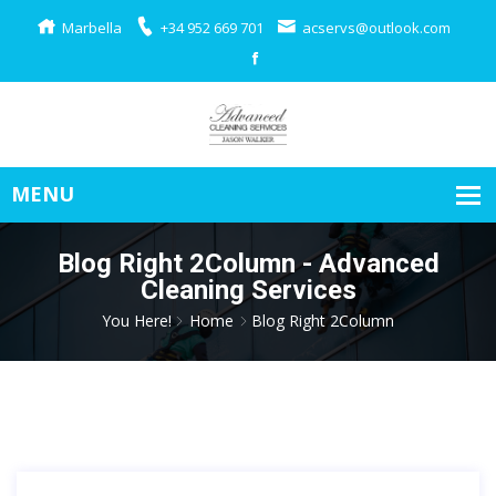
Marbella
+34 952 669 701
acservs@outlook.com
Blog Right 2Column - Advanced
Cleaning Services
You Here!
Home
Blog Right 2Column