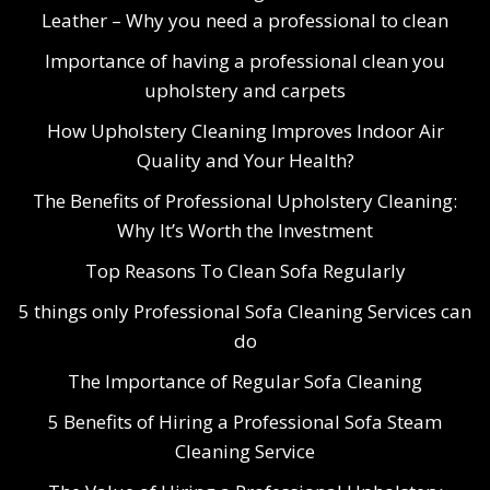
Leather – Why you need a professional to clean
Importance of having a professional clean you
upholstery and carpets
How Upholstery Cleaning Improves Indoor Air
Quality and Your Health?
The Benefits of Professional Upholstery Cleaning:
Why It’s Worth the Investment
Top Reasons To Clean Sofa Regularly
5 things only Professional Sofa Cleaning Services can
do
The Importance of Regular Sofa Cleaning
5 Benefits of Hiring a Professional Sofa Steam
Cleaning Service