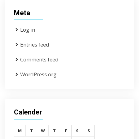
Meta
Log in
Entries feed
Comments feed
WordPress.org
Calender
M
T
W
T
F
S
S