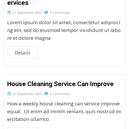
ervices
27 September 2022
0 Comments
Lorem ipsum dolor sit amet, consectetur adipisici
ng elit, sed do eiusmod tempor incididunt ut labo
re et dolore magna
Details
House Cleaning Service Can Improve
27 September 2022
0 Comments
How a weekly house cleaning can service improve
equal. Ut enim ad minim veniam, quis nostrud ex
ercitation ullamco