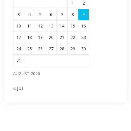
1
2
3
4
5
6
7
8
9
10
11
12
13
14
15
16
17
18
19
20
21
22
23
24
25
26
27
28
29
30
31
AUGUST 2026
« Jul