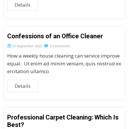
Details
Confessions of an Office Cleaner
27 September 2022
0 Comments
How a weekly house cleaning can service improve
equal. Ut enim ad minim veniam, quis nostrud ex
ercitation ullamco
Details
Professional Carpet Cleaning: Which Is
Best?