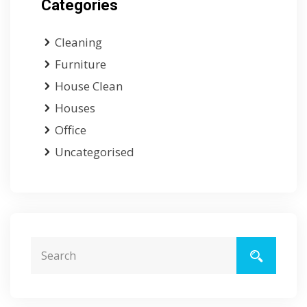
Categories
Cleaning
Furniture
House Clean
Houses
Office
Uncategorised