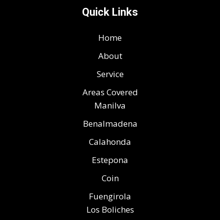
Quick Links
Home
About
Service
Areas Covered
Manilva
Benalmadena
Calahonda
Estepona
Coin
Fuengirola
Los Boliches