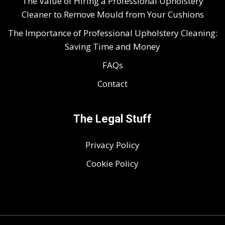
The Value of Hiring a Professional Upholstery
Cleaner to Remove Mould from Your Cushions
The Importance of Professional Upholstery Cleaning:
Saving Time and Money
FAQs
Contact
The Legal Stuff
Privacy Policy
Cookie Policy