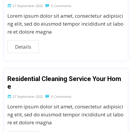
27 September 2022
0 Comments
Lorem ipsum dolor sit amet, consectetur adipisici
ng elit, sed do eiusmod tempor incididunt ut labo
re et dolore magna
Details
Residential Cleaning Service Your Hom
e
27 September 2022
0 Comments
Lorem ipsum dolor sit amet, consectetur adipisici
ng elit, sed do eiusmod tempor incididunt ut labo
re et dolore magna