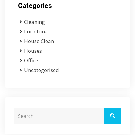
Categories
Cleaning
Furniture
House Clean
Houses
Office
Uncategorised