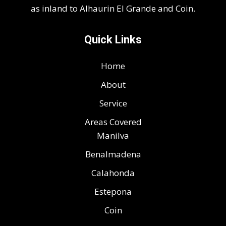
as inland to Alhaurin El Grande and Coin.
Quick Links
Home
About
Service
Areas Covered
Manilva
Benalmadena
Calahonda
Estepona
Coin