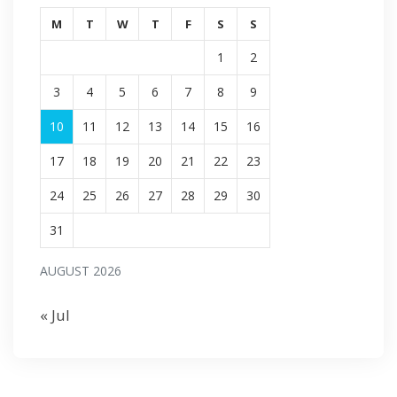
M
T
W
T
F
S
S
1
2
3
4
5
6
7
8
9
10
11
12
13
14
15
16
17
18
19
20
21
22
23
24
25
26
27
28
29
30
31
AUGUST 2026
« Jul