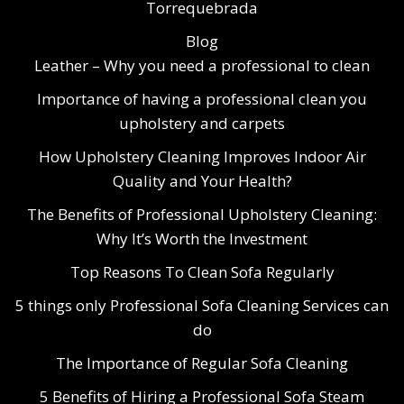
Torrequebrada
Blog
Leather – Why you need a professional to clean
Importance of having a professional clean you
upholstery and carpets
How Upholstery Cleaning Improves Indoor Air
Quality and Your Health?
The Benefits of Professional Upholstery Cleaning:
Why It’s Worth the Investment
Top Reasons To Clean Sofa Regularly
5 things only Professional Sofa Cleaning Services can
do
The Importance of Regular Sofa Cleaning
5 Benefits of Hiring a Professional Sofa Steam