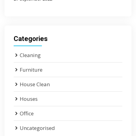
Categories
Cleaning
Furniture
House Clean
Houses
Office
Uncategorised