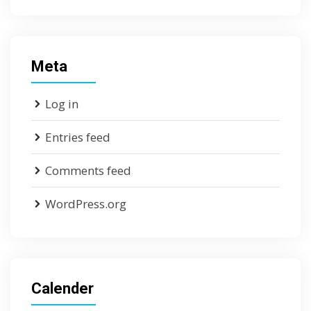
Meta
Log in
Entries feed
Comments feed
WordPress.org
Calender