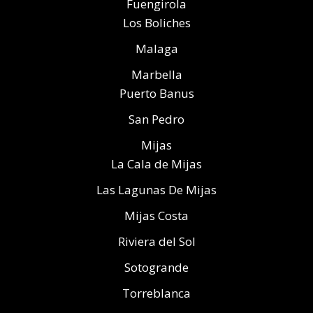
Fuengirola
Los Boliches
Malaga
Marbella
Puerto Banus
San Pedro
Mijas
La Cala de Mijas
Las Lagunas De Mijas
Mijas Costa
Riviera del Sol
Sotogrande
Torreblanca