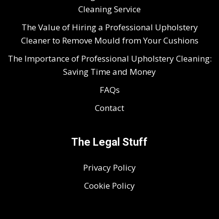
Cleaning Service
The Value of Hiring a Professional Upholstery
Cleaner to Remove Mould from Your Cushions
The Importance of Professional Upholstery Cleaning:
Saving Time and Money
FAQs
Contact
The Legal Stuff
Privacy Policy
Cookie Policy