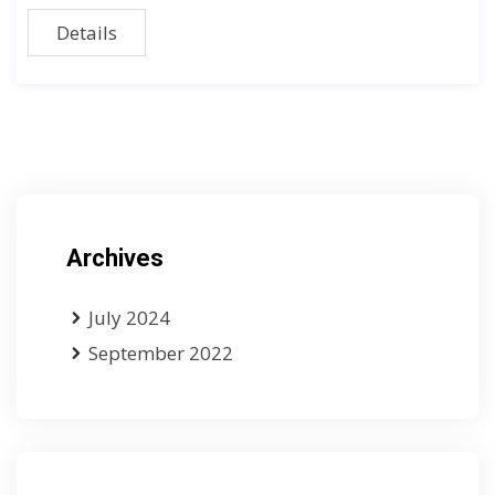
Details
Archives
July 2024
September 2022