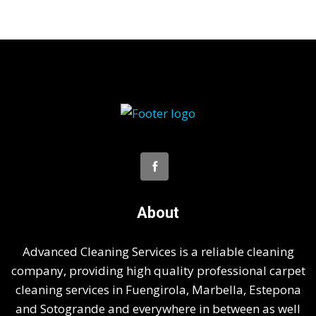
About
Advanced Cleaning Services is a reliable cleaning
company, providing high quality professional carpet
cleaning services in Fuengirola, Marbella, Estepona
and Sotogrande and everywhere in between as well