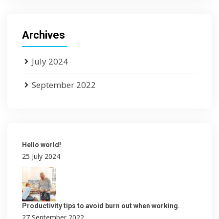
Archives
July 2024
September 2022
Hello world!
25 July 2024
Productivity tips to avoid burn out when working.
27 September 2022