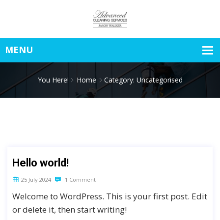
You Here!
Home
Category: Uncategorised
Hello world!
25 July 2024
1 Comment
Welcome to WordPress. This is your first post. Edit
or delete it, then start writing!