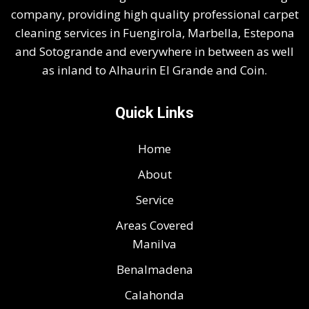
company, providing high quality professional carpet
cleaning services in Fuengirola, Marbella, Estepona
and Sotogrande and everywhere in between as well
as inland to Alhaurin El Grande and Coin.
Quick Links
Home
About
Service
Areas Covered
Manilva
Benalmadena
Calahonda