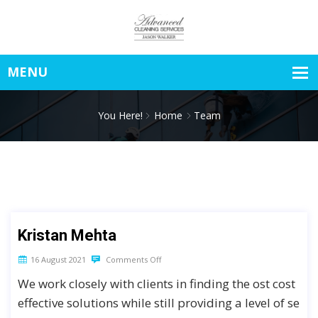
You Here!
Home
Team
Kristan Mehta
16 August 2021
Comments Off
We work closely with clients in finding the ost cost
effective solutions while still providing a level of se