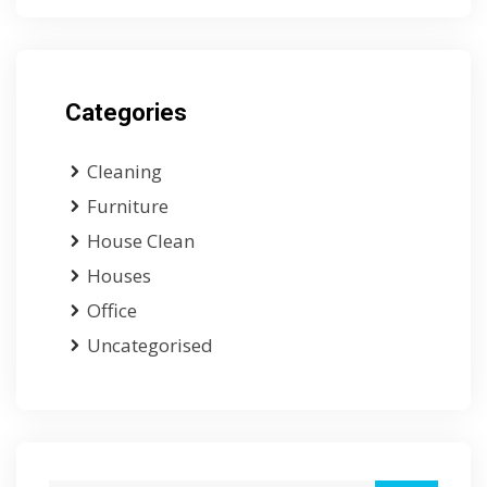
Categories
Cleaning
Furniture
House Clean
Houses
Office
Uncategorised