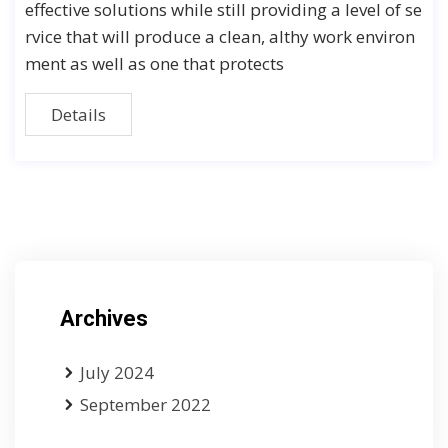
effective solutions while still providing a level of se
rvice that will produce a clean, althy work environ
ment as well as one that protects
Details
Archives
July 2024
September 2022