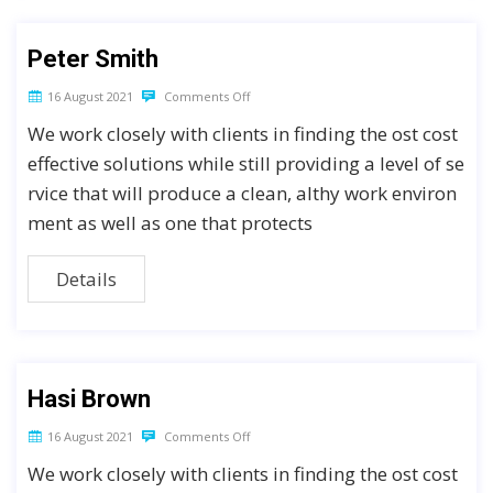
Peter Smith
16 August 2021
Comments Off
We work closely with clients in finding the ost cost
effective solutions while still providing a level of se
rvice that will produce a clean, althy work environ
ment as well as one that protects
Details
Hasi Brown
16 August 2021
Comments Off
We work closely with clients in finding the ost cost