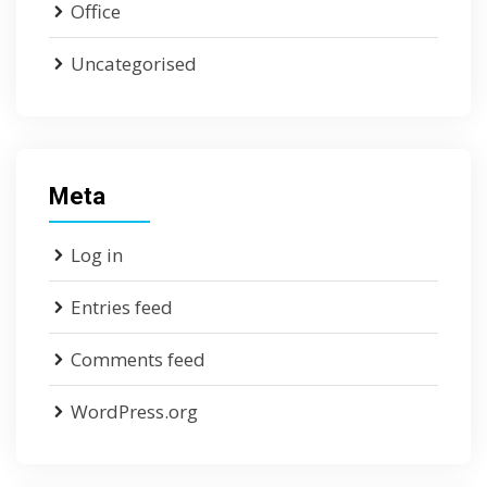
Office
Uncategorised
Meta
Log in
Entries feed
Comments feed
WordPress.org