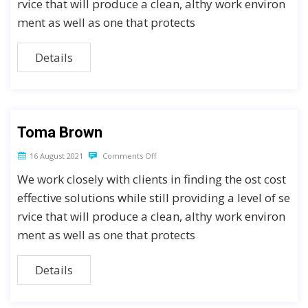
rvice that will produce a clean, althy work environ
ment as well as one that protects
Details
Toma Brown
16 August 2021
Comments Off
We work closely with clients in finding the ost cost
effective solutions while still providing a level of se
rvice that will produce a clean, althy work environ
ment as well as one that protects
Details