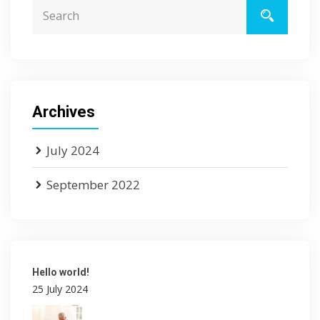
Archives
July 2024
September 2022
Hello world!
25 July 2024