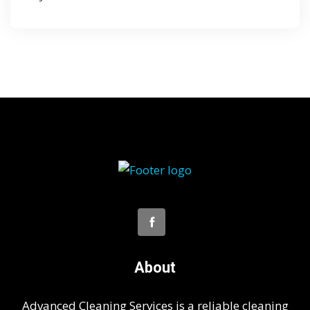
About
Advanced Cleaning Services is a reliable cleaning