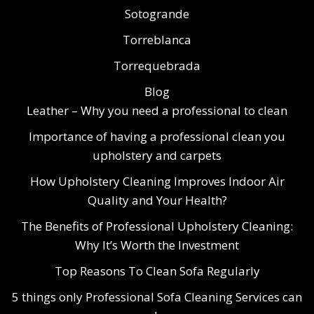
Sotogrande
Torreblanca
Torrequebrada
Blog
Leather – Why you need a professional to clean
Importance of having a professional clean you
upholstery and carpets
How Upholstery Cleaning Improves Indoor Air
Quality and Your Health?
The Benefits of Professional Upholstery Cleaning:
Why It’s Worth the Investment
Top Reasons To Clean Sofa Regularly
5 things only Professional Sofa Cleaning Services can