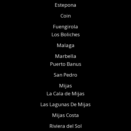
Estepona
Coin
Fuengirola
Los Boliches
Malaga
Marbella
Puerto Banus
San Pedro
Mijas
La Cala de Mijas
Las Lagunas De Mijas
Mijas Costa
Riviera del Sol