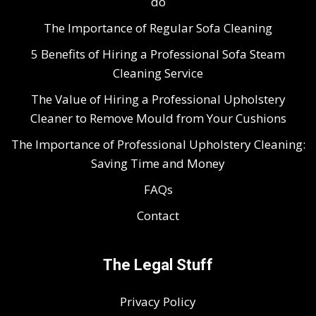
do
The Importance of Regular Sofa Cleaning
5 Benefits of Hiring a Professional Sofa Steam
Cleaning Service
The Value of Hiring a Professional Upholstery
Cleaner to Remove Mould from Your Cushions
The Importance of Professional Upholstery Cleaning:
Saving Time and Money
FAQs
Contact
The Legal Stuff
Privacy Policy