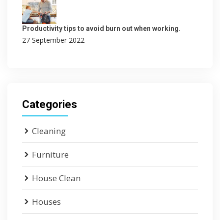
Productivity tips to avoid burn out when working.
27 September 2022
Categories
Cleaning
Furniture
House Clean
Houses