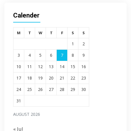
Calender
M
T
W
T
F
S
S
1
2
3
4
5
6
7
8
9
10
11
12
13
14
15
16
17
18
19
20
21
22
23
24
25
26
27
28
29
30
31
AUGUST 2026
« Jul